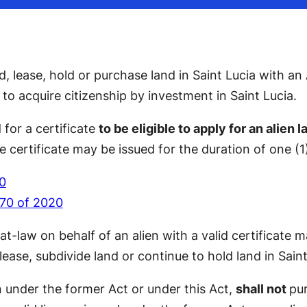
 lease, hold or purchase land in Saint Lucia with an
o acquire citizenship by investment in Saint Lucia.
 for a certificate
to be eligible to apply for an alien 
e certificate may be issued for the duration of one (1)
20
 70 of 2020
y-at-law on behalf of an alien with a valid certificate
lease, subdivide land or continue to hold land in Saint
n under the former Act or under this Act,
shall not
pur