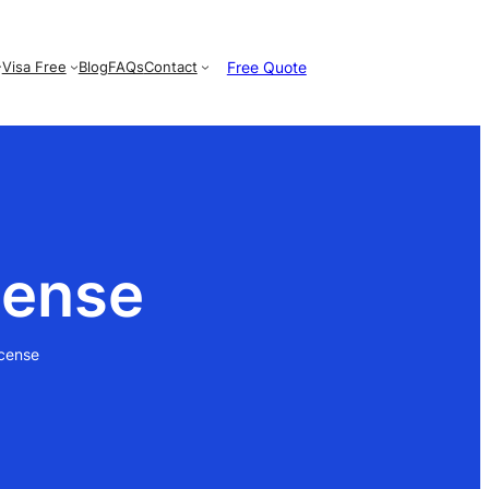
Free Quote
Visa Free
Blog
FAQs
Contact
cense
icense