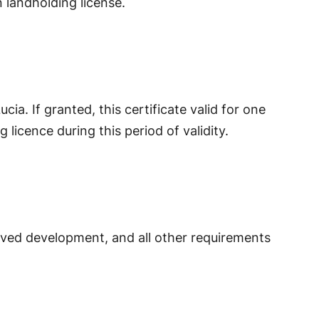
n landholding license.
ucia. If granted, this certificate valid for one
 licence during this period of validity.
proved development, and all other requirements