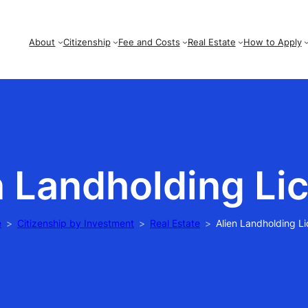
About
Citizenship
Fee and Costs
Real Estate
How to Apply
n Landholding Li
e
Citizenship by Investment
Real Estate
Alien Landholding L