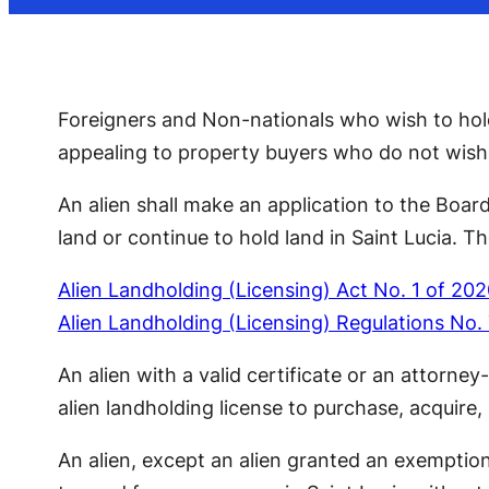
Foreigners and Non-nationals who wish to hold,
appealing to property buyers who do not wish t
An alien shall make an application to the Board
land or continue to hold land in Saint Lucia. Th
Alien Landholding (Licensing) Act No. 1 of 20
Alien Landholding (Licensing) Regulations No.
An alien with a valid certificate or an attorne
alien landholding license to purchase, acquire, 
An alien, except an alien granted an exemptio