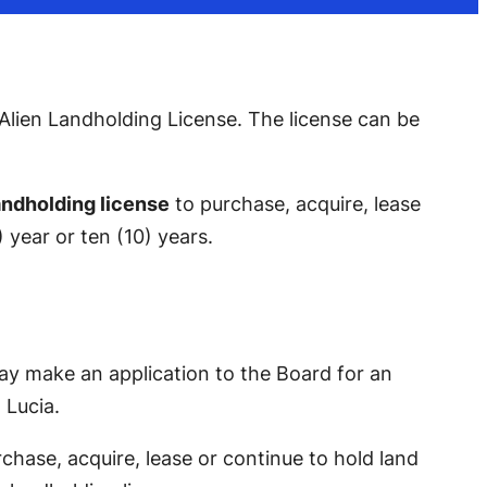
Alien Landholding License. Th
e license
can be
landholding license
to purchase, acquire, lease
 year or ten (10) years.
 may make an application to the Board for an
 Lucia.
chase, acquire, lease or continue to hold land