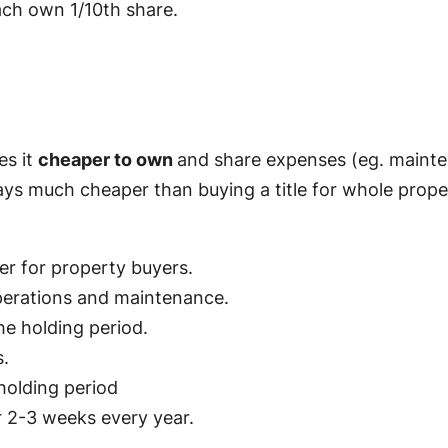
ach own 1/10th share.
es it
cheaper to own
and share expenses (eg. mainten
ays much cheaper than buying a title for whole proper
er for property buyers.
perations and maintenance.
he holding period.
.
holding period
r 2-3 weeks every year.