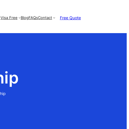
Free Quote
Visa Free
Blog
FAQs
Contact
hip
hip