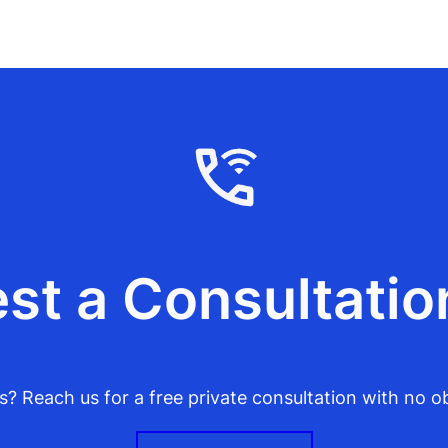
st a Consultatio
? Reach us for a free private consultation with no ob