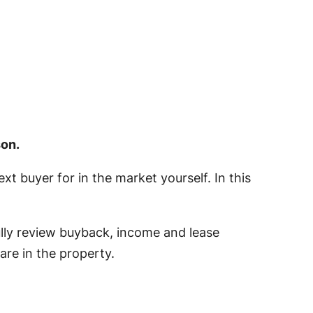
son.
t buyer for in the market yourself. In this
fully review buyback, income and lease
are in the property.