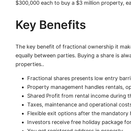
$300,000 each to buy a $3 million property, e
Key Benefits
The key benefit of fractional ownership it mak
equally between parties. Buying a share is alw
properties..
Fractional shares presents low entry barri
Property management handles rentals, o
Shared Profit from rental income during t
Taxes, maintenance and operational costs
Flexible exit options after the mandatory 
Investors receive free holiday package fo
You get registered address in property.