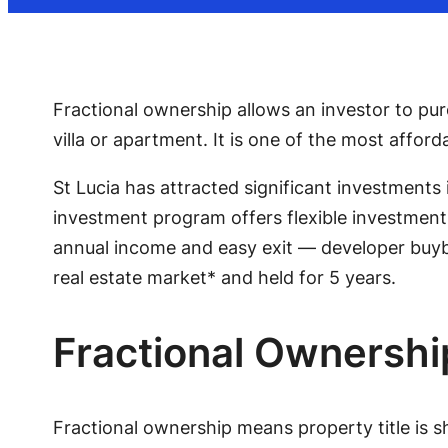
Fractional ownership allows an investor to p
villa or apartment. It is one of the most afford
St Lucia has attracted significant investments 
investment program offers flexible investment 
annual income and easy exit — developer buyba
real estate market* and held for 5 years.
Fractional Ownershi
Fractional ownership means property title is s