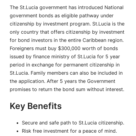
The St.Lucia government has introduced National
government bonds as eligible pathway under
citizenship by investment program. St.Lucia is the
only country that offers citizenship by investment
for bond investors in the entire Caribbean region.
Foreigners must buy $300,000 worth of bonds
issued by finance ministry of St.Lucia for 5 year
period in exchange for permanent citizenship in
St.Lucia. Family members can also be included in
the application. After 5 years the Government
promises to return the bond sum without interest.
Key Benefits
Secure and safe path to St.Lucia citizenship.
Risk free investment for a peace of mind.