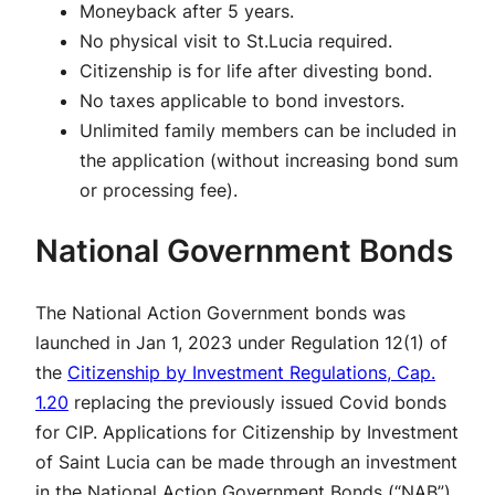
Moneyback after 5 years.
No physical visit to St.Lucia required.
Citizenship is for life after divesting bond.
No taxes applicable to bond investors.
Unlimited family members can be included in
the application (without increasing bond sum
or processing fee).
National Government Bonds
The National Action Government bonds was
launched in Jan 1, 2023 under Regulation 12(1) of
the
Citizenship by Investment Regulations, Cap.
1.20
replacing the previously issued Covid bonds
for CIP. Applications for Citizenship by Investment
of Saint Lucia can be made through an investment
in the National Action Government Bonds (“NAB”)