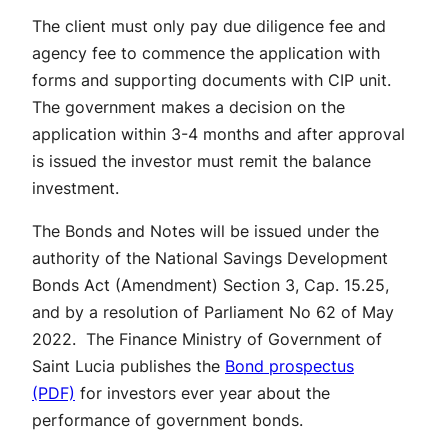
The client must only pay due diligence fee and
agency fee to commence the application with
forms and supporting documents with CIP unit.
The government makes a decision on the
application within 3-4 months and after approval
is issued the investor must remit the balance
investment.
The Bonds and Notes will be issued under the
authority of the National Savings Development
Bonds Act (Amendment) Section 3, Cap. 15.25,
and by a resolution of Parliament No 62 of May
2022. The Finance Ministry of Government of
Saint Lucia publishes the
Bond prospectus
(PDF)
for investors ever year about the
performance of government bonds.