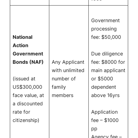
Government
processing
National
fee: $50,000
Action
Government
Due diligence
Bonds (NAF)
Any Applicant
fee: $8000 for
with unlimited
main applicant
(issued at
number of
or $5000
US$300,000
family
dependent
face value, at
members
above 16yrs
a discounted
rate for
Application
citizenship)
fee – $1000
pp
Agency fee –