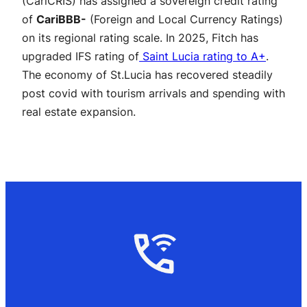
(CariCRIS) has assigned a sovereign credit rating
of
CariBBB-
(Foreign and Local Currency Ratings)
on its regional rating scale. In 2025, Fitch has
upgraded IFS rating of
Saint Lucia rating to A+
.
The economy of St.Lucia has recovered steadily
post covid with tourism arrivals and spending with
real estate expansion.