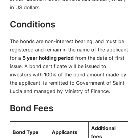
in US dollars.
Conditions
The bonds are non-interest bearing, and must be
registered and remain in the name of the applicant
for a
5 year holding period
from the date of first
issue. A bond certificate will be issued to
investors with 100% of the bond amount made by
the applicant, is remitted to Government of Saint
Lucia and managed by Ministry of Finance.
Bond Fees
Additional
Bond Type
Applicants
fees