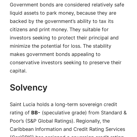
Government bonds are considered relatively safe
liquid assets to park money, because they are
backed by the government’s ability to tax its
citizens and print money. They suitable for
investors seeking to protect their principal and
minimize the potential for loss. The stability
makes government bonds appealing to
conservative investors seeking to preserve their
capital.
Solvency
Saint Lucia holds a long-term sovereign credit
rating of
BB-
(speculative grade) from Standard &
Poor’s (S&P Global Ratings). Regionally, the
Caribbean Information and Credit Rating Services