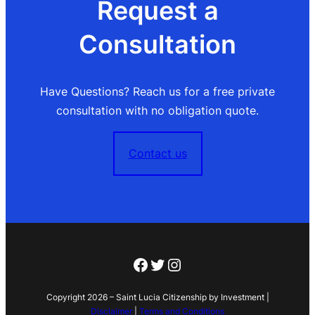
Request a
Consultation
Have Questions? Reach us for a free private
consultation with no obligation quote.
Contact us
Facebook
Twitter
Instagram
Copyright 2026 – Saint Lucia Citizenship by Investment |
Disclaimer
|
Terms and Conditions