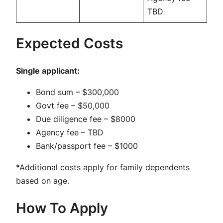
TBD
Expected Costs
Single applicant:
Bond sum – $300,000
Govt fee – $50,000
Due diligence fee – $8000
Agency fee – TBD
Bank/passport fee – $1000
*Additional costs apply for family dependents
based on age.
How To Apply