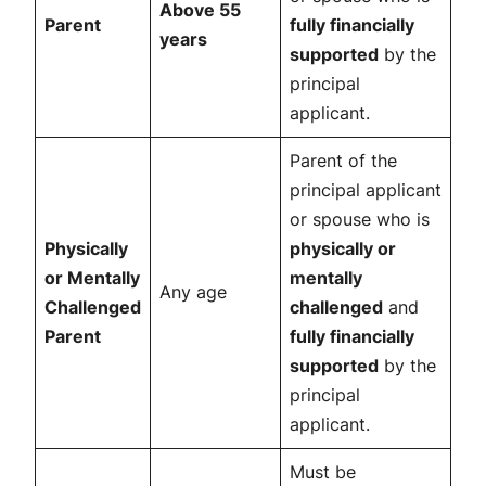
Above 55
Parent
fully financially
years
supported
by the
principal
applicant.
Parent of the
principal applicant
or spouse who is
Physically
physically or
or Mentally
mentally
Any age
Challenged
challenged
and
Parent
fully financially
supported
by the
principal
applicant.
Must be