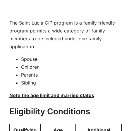
The Saint Lucia CIP program is a family friendly
program permits a wide category of family
members to be included under one family
application.
Spouse
Children
Parents
Sibling
Note the age limit and married status
.
Eligibility Conditions
Qualifying
Age
Additional