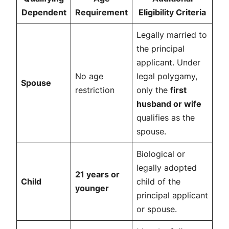
Dependent
Requirement
Eligibility Criteria
Legally married to
the principal
applicant. Under
No age
legal polygamy,
Spouse
restriction
only the
first
husband or wife
qualifies as the
spouse.
Biological or
legally adopted
21 years or
Child
child of the
younger
principal applicant
or spouse.