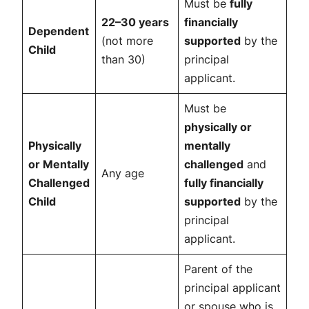
Must be
fully
22–30 years
financially
Dependent
(not more
supported
by the
Child
than 30)
principal
applicant.
Must be
physically or
Physically
mentally
or Mentally
challenged
and
Any age
Challenged
fully financially
Child
supported
by the
principal
applicant.
Parent of the
principal applicant
or spouse who is