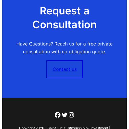
Request a
Consultation
Have Questions? Reach us for a free private
consultation with no obligation quote.
Contact us
Facebook
Twitter
Instagram
Copyright 2026 – Saint Lucia Citizenship by Investment |