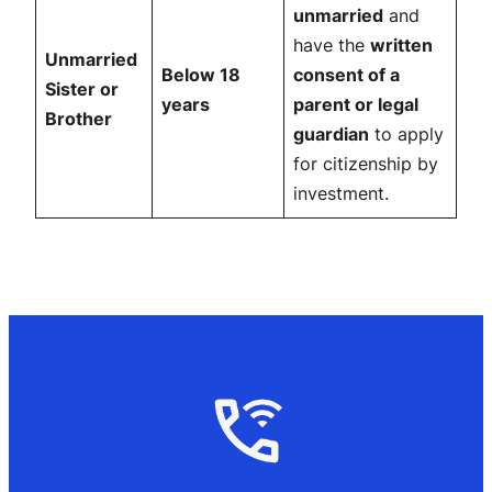
unmarried
and
have the
written
Unmarried
Below 18
consent of a
Sister or
years
parent or legal
Brother
guardian
to apply
for citizenship by
investment.