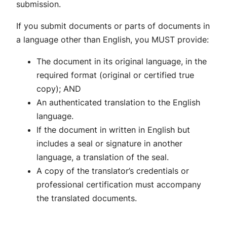
submission.
If you submit documents or parts of documents in
a language other than English, you MUST provide:
The document in its original language, in the
required format (original or certified true
copy); AND
An authenticated translation to the English
language.
If the document in written in English but
includes a seal or signature in another
language, a translation of the seal.
A copy of the translator’s credentials or
professional certification must accompany
the translated documents.