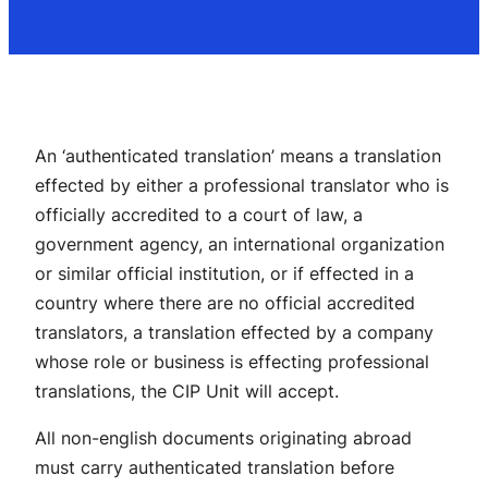
An ‘authenticated translation’ means a translation
effected by either a professional translator who is
officially accredited to a court of law, a
government agency, an international organization
or similar official institution, or if effected in a
country where there are no official accredited
translators, a translation effected by a company
whose role or business is effecting professional
translations, the CIP Unit will accept.
All non-english documents originating abroad
must carry authenticated translation before