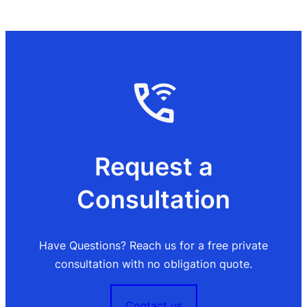
Request a
Consultation
Have Questions? Reach us for a free private
consultation with no obligation quote.
Contact us