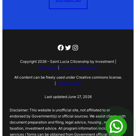
Facebook
Twitter
Instagram
Copyright 2026 – Saint Lucia Citizenship by Investment |
Disclaimer
|
Terms and Conditions
All content can be freely used under Creative commons license.
|
Privacy Policy
Last updated:
June 27, 2026
Disclaimer: This website is unofficial site, not affiliated to or
endorsed by Government(s) or official sources. We assist clients with
document preparation and filing, legal advice, housing , real estate,
taxation, investment advice. All program information including
services / forms can be obtained from Government official website.