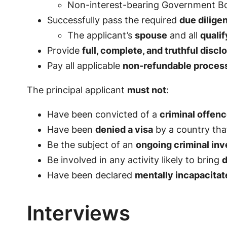
Non-interest-bearing Government B
Successfully pass the required
due dilig
The applicant’s
spouse
and all
quali
Provide
full, complete, and truthful discl
Pay all applicable
non-refundable processi
The principal applicant
must not
:
Have been convicted of a
criminal offen
Have been
denied a visa
by a country that
Be the subject of an
ongoing criminal inv
Be involved in any activity likely to bring
d
Have been declared
mentally incapacitat
Interviews