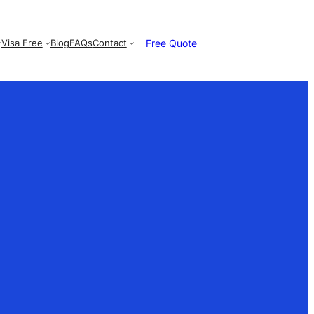
Free Quote
Visa Free
Blog
FAQs
Contact