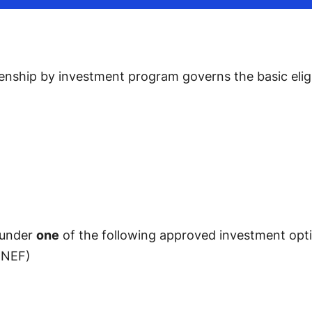
zenship by investment program governs the basic eligib
 under
one
of the following approved investment opt
(NEF)