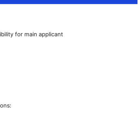
ility for main applicant
ions: