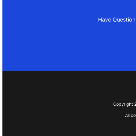
Have Questions
Copyright 2
All c