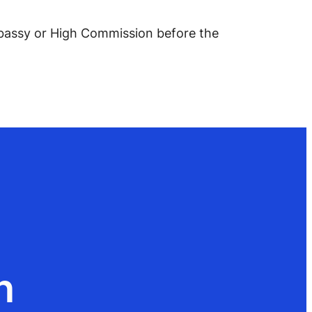
Embassy or High Commission before the
n