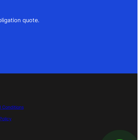
ligation quote.
 Conditions
Policy