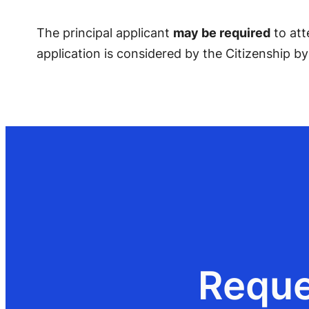
The principal applicant
may be required
to att
application is considered by the Citizenship b
Reque