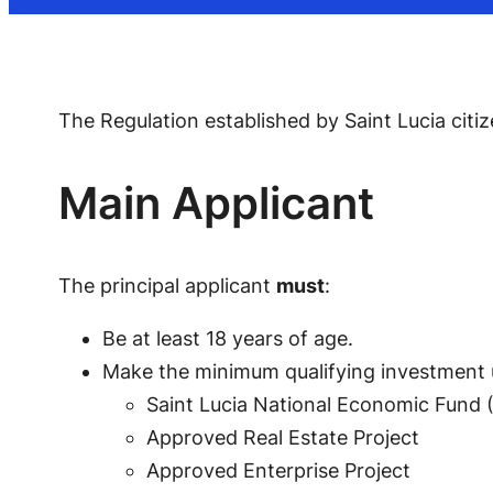
The Regulation established by Saint Lucia citi
Main Applicant
The principal applicant
must
:
Be at least 18 years of age.
Make the minimum qualifying investment
Saint Lucia National Economic Fund 
Approved Real Estate Project
Approved Enterprise Project