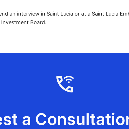
end an interview in Saint Lucia or at a Saint Lucia 
y Investment Board.
st a Consultatio