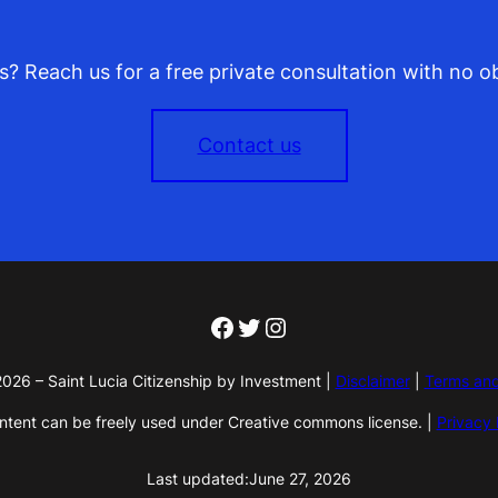
? Reach us for a free private consultation with no ob
Contact us
Facebook
Twitter
Instagram
026 – Saint Lucia Citizenship by Investment |
Disclaimer
|
Terms and
ontent can be freely used under Creative commons license. |
Privacy 
Last updated:
June 27, 2026