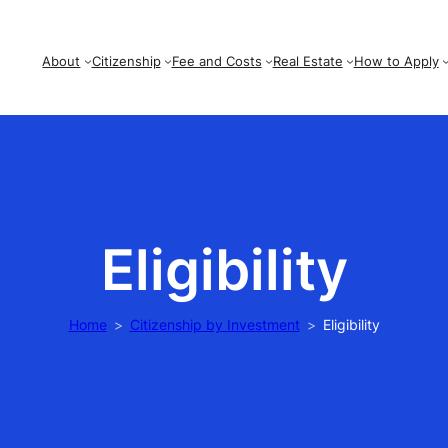
About
Citizenship
Fee and Costs
Real Estate
How to Apply
Eligibility
Home
Citizenship by Investment
Eligibility