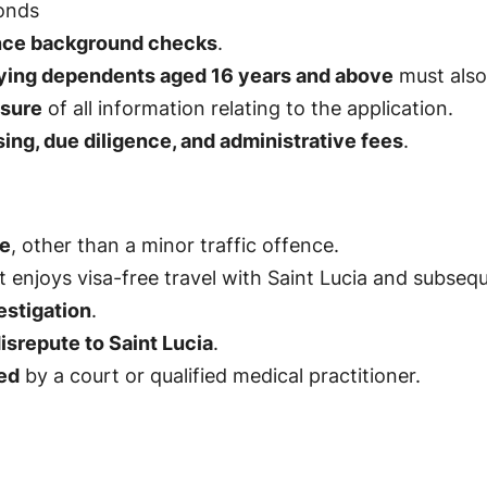
onds
ence background checks
.
fying dependents aged 16 years and above
must also 
osure
of all information relating to the application.
ng, due diligence, and administrative fees
.
ce
, other than a minor traffic offence.
 enjoys visa-free travel with Saint Lucia and subseque
estigation
.
isrepute to Saint Lucia
.
ed
by a court or qualified medical practitioner.