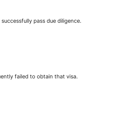
successfully pass due diligence.
ntly failed to obtain that visa.