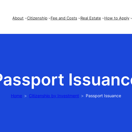
About
Citizenship
Fee and Costs
Real Estate
How to Apply
Passport Issuanc
Home
Citizenship by Investment
Passport Issuance