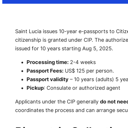
Saint Lucia issues 10-year e-passports to Citiz
citizenship is granted under CIP. The authorize
issued for 10 years starting Aug 5, 2025.
Processing time:
2-4 weeks
Passport Fees:
US$ 125 per person.
Passport validity
– 10 years (adults) 5 yea
Pickup
: Consulate or authorized agent
Applicants under the CIP generally
do not nee
coordinates the process and can arrange secure