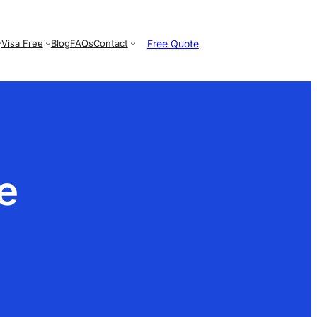
Free Quote
Visa Free
Blog
FAQs
Contact
e