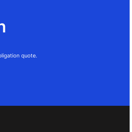
n
ligation quote.