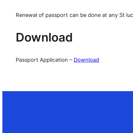
Renewal of passport can be done at any St luc
Download
Passport Application –
Download