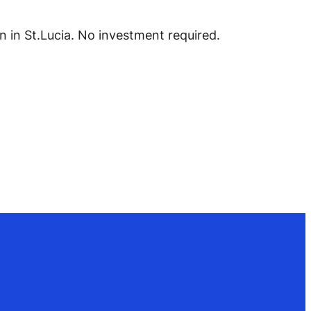
 in St.Lucia. No investment required.