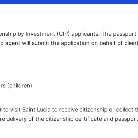
enship by Investment (CIP) applicants. The passport is
d agent will submit the application on behalf of clie
rs (children)
d
to visit Saint Lucia to receive citizenship or collec
 delivery of the citizenship certificate and passport