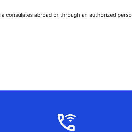
ia consulates abroad or through an authorized person