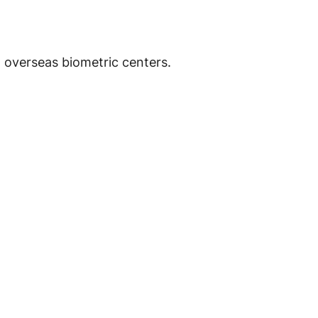
d overseas biometric centers.