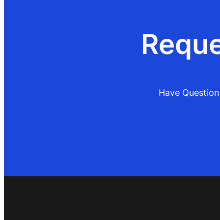
Reque
Have Questions