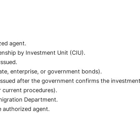
zed agent.
enship by Investment Unit (CIU).
issued.
ate, enterprise, or government bonds).
n issued after the government confirms the investment
r current procedures).
migration Department.
e authorized agent.