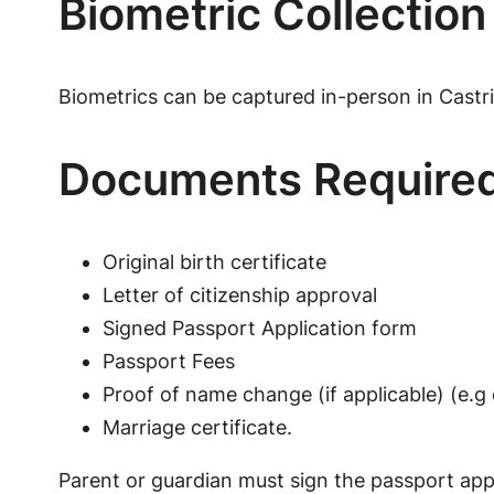
Biometric Collection
Biometrics can be captured in-person in Castri
Documents Require
Original birth certificate
Letter of citizenship approval
Signed Passport Application form
Passport Fees
Proof of name change (if applicable) (e.g 
Marriage certificate.
Parent or guardian must sign the passport appl