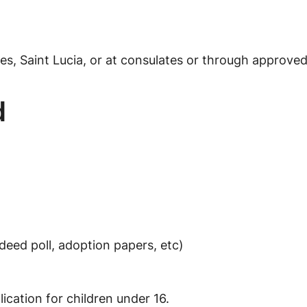
es, Saint Lucia, or at consulates or through approve
d
deed poll, adoption papers, etc)
ication for children under 16.