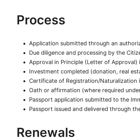
Process
Application submitted through an authori
Due diligence and processing by the Citiz
Approval in Principle (Letter of Approval) 
Investment completed (donation, real est
Certificate of Registration/Naturalizatio
Oath or affirmation (where required unde
Passport application submitted to the Im
Passport issued and delivered through th
Renewals