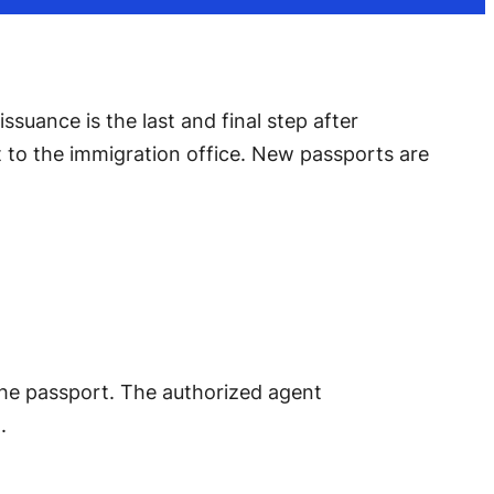
suance is the last and final step after
nt to the immigration office. New passports are
t the passport. The authorized agent
.