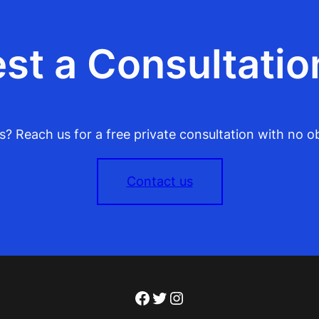
st a Consultatio
? Reach us for a free private consultation with no ob
Contact us
Facebook
Twitter
Instagram