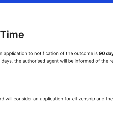
 Time
 application to notification of the outcome is
90 da
 days, the authorised agent will be informed of the r
d will consider an application for citizenship and t