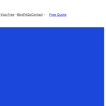
Free Quote
Visa Free
Blog
FAQs
Contact
e