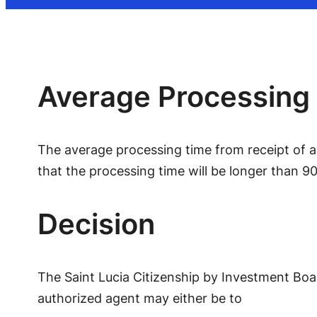
Average Processing
The average processing time from receipt of an
that the processing time will be longer than 90
Decision
The Saint Lucia Citizenship by Investment Boar
authorized agent may either be to