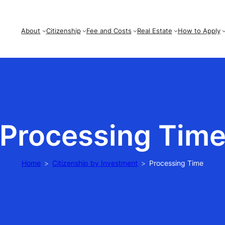
About
Citizenship
Fee and Costs
Real Estate
How to Apply
Processing Tim
Home
Citizenship by Investment
Processing Time