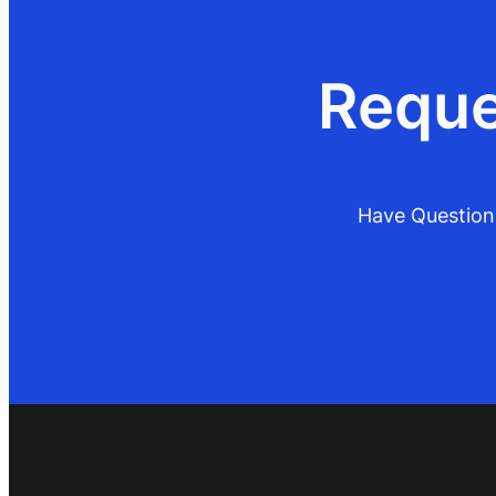
Reque
Have Questions