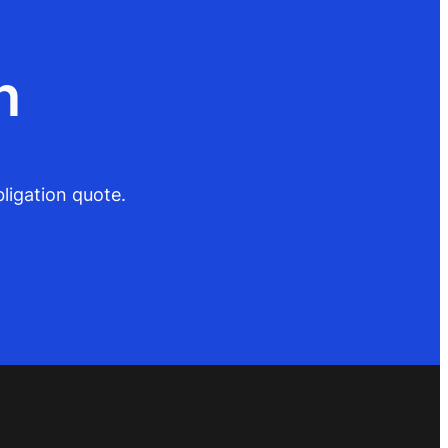
n
ligation quote.