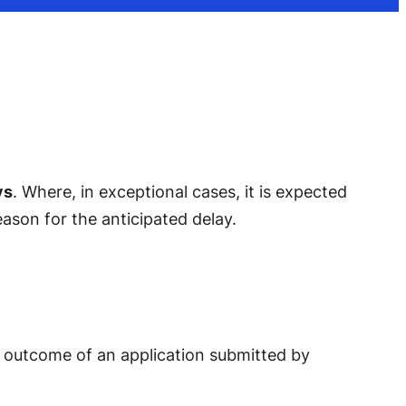
ys
. Where, in exceptional cases, it is expected
eason for the anticipated delay.
he outcome of an application submitted by