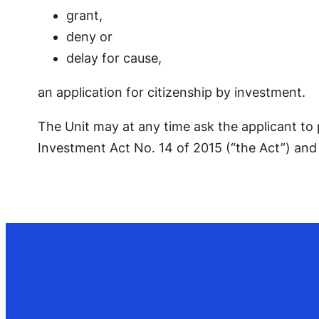
grant,
deny or
delay for cause,
an application for citizenship by investment.
The Unit may at any time ask the applicant to
Investment Act No. 14 of 2015 (“the Act”) and 