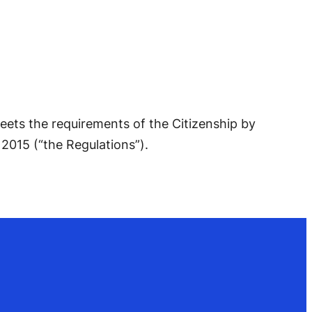
eets the requirements of the Citizenship by
2015 (“the Regulations”).