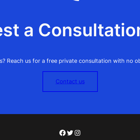
st a Consultatio
? Reach us for a free private consultation with no ob
Contact us
Facebook
Twitter
Instagram