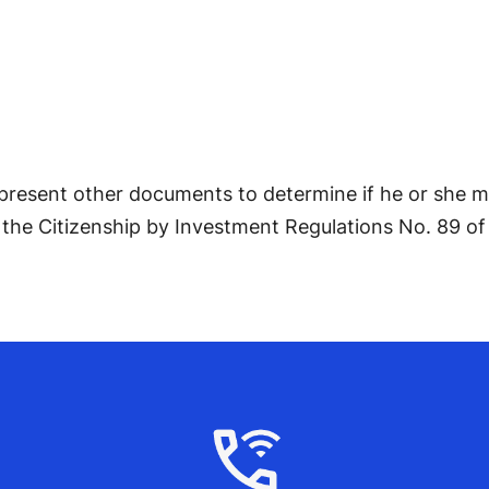
 present other documents to determine if he or she m
the Citizenship by Investment Regulations No. 89 of 