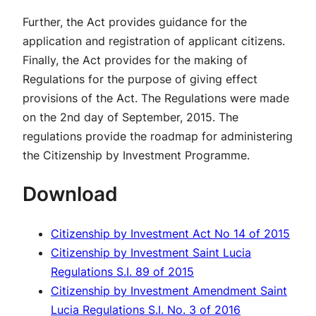
Further, the Act provides guidance for the
application and registration of applicant citizens.
Finally, the Act provides for the making of
Regulations for the purpose of giving effect
provisions of the Act. The Regulations were made
on the 2nd day of September, 2015. The
regulations provide the roadmap for administering
the Citizenship by Investment Programme.
Download
Citizenship by Investment Act No 14 of 2015
Citizenship by Investment Saint Lucia
Regulations S.I. 89 of 2015
Citizenship by Investment Amendment Saint
Lucia Regulations S.I. No. 3 of 2016