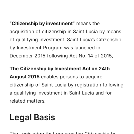
“Citizenship by investment”
means the
acquisition of citizenship in Saint Lucia by means
of qualifying investment. Saint Lucia’s Citizenship
by Investment Program was launched in
December 2015 following Act No. 14 of 2015,
The Citizenship by Investment Act on 24th
August 2015
enables persons to acquire
citizenship of Saint Lucia by registration following
a qualifying investment in Saint Lucia and for
related matters.
Legal Basis
The Legislation that governs the Citizenship by