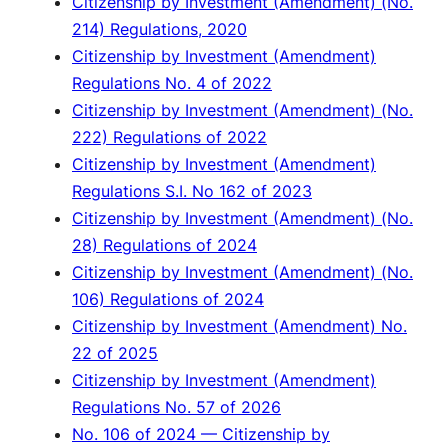
Citizenship by Investment (Amendment) (No.
214) Regulations, 2020
Citizenship by Investment (Amendment)
Regulations No. 4 of 2022
Citizenship by Investment (Amendment) (No.
222) Regulations of 2022
Citizenship by Investment (Amendment)
Regulations S.I. No 162 of 2023
Citizenship by Investment (Amendment) (No.
28) Regulations of 2024
Citizenship by Investment (Amendment) (No.
106) Regulations of 2024
Citizenship by Investment (Amendment) No.
22 of 2025
Citizenship by Investment (Amendment)
Regulations No. 57 of 2026
No. 106 of 2024 — Citizenship by