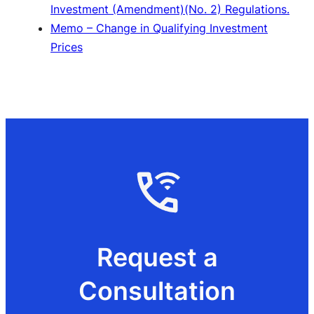
Investment (Amendment)(No. 2) Regulations.
Memo – Change in Qualifying Investment
Prices
Request a
Consultation