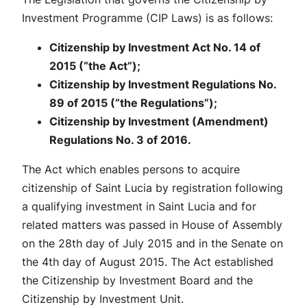
Investment Programme (CIP Laws) is as follows:
Citizenship by Investment Act No. 14 of
2015 (“the Act”);
Citizenship by Investment Regulations No.
89 of 2015 (“the Regulations”);
Citizenship by Investment (Amendment)
Regulations No. 3 of 2016.
The Act which enables persons to acquire
citizenship of Saint Lucia by registration following
a qualifying investment in Saint Lucia and for
related matters was passed in House of Assembly
on the 28th day of July 2015 and in the Senate on
the 4th day of August 2015. The Act established
the Citizenship by Investment Board and the
Citizenship by Investment Unit.