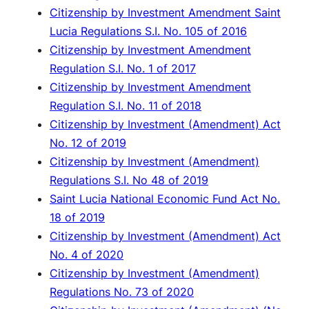
Citizenship by Investment Amendment Saint
Lucia Regulations S.I. No. 105 of 2016
Citizenship by Investment Amendment
Regulation S.I. No. 1 of 2017
Citizenship by Investment Amendment
Regulation S.I. No. 11 of 2018
Citizenship by Investment (Amendment) Act
No. 12 of 2019
Citizenship by Investment (Amendment)
Regulations S.I. No 48 of 2019
Saint Lucia National Economic Fund Act No.
18 of 2019
Citizenship by Investment (Amendment) Act
No. 4 of 2020
Citizenship by Investment (Amendment)
Regulations No. 73 of 2020