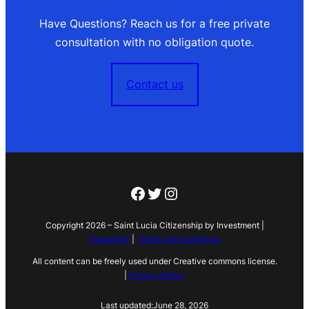
Have Questions? Reach us for a free private
consultation with no obligation quote.
Contact us
Facebook
Twitter
Instagram
Copyright 2026 – Saint Lucia Citizenship by Investment |
Disclaimer
|
Terms and Conditions
All content can be freely used under Creative commons license.
|
Privacy Policy
Last updated:
June 28, 2026