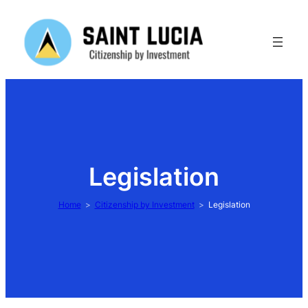
Skip
to
content
Legislation
Home
Citizenship by Investment
Legislation